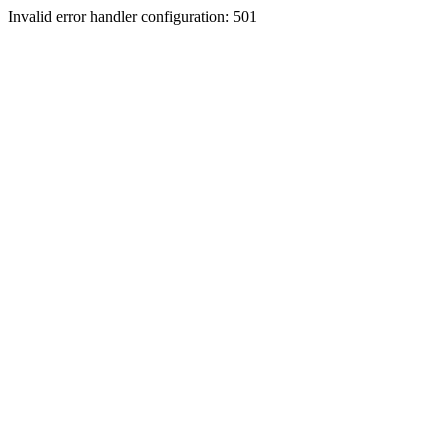
Invalid error handler configuration: 501