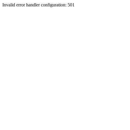
Invalid error handler configuration: 501