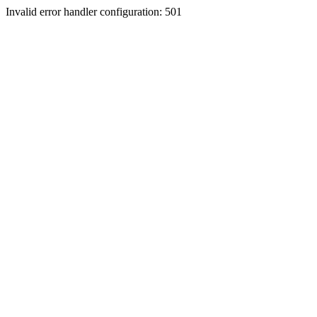
Invalid error handler configuration: 501