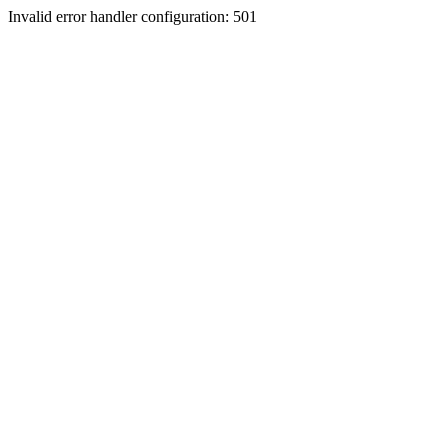
Invalid error handler configuration: 501